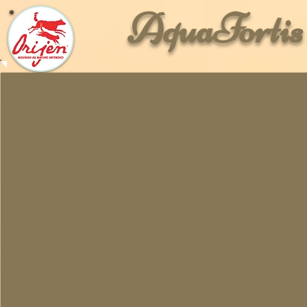
AquaForti