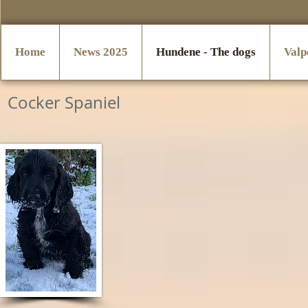
Home
News 2025
Hundene - The dogs
Valp
Cocker Spaniel