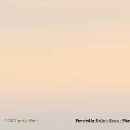
© 2023 by AquaFortis
Powered by Orijen - Acana - Mo